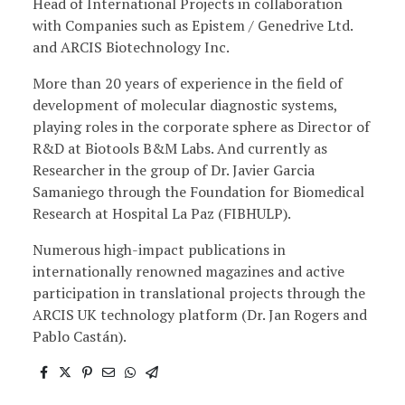
Head of International Projects in collaboration
with Companies such as Epistem / Genedrive Ltd.
and ARCIS Biotechnology Inc.
More than 20 years of experience in the field of
development of molecular diagnostic systems,
playing roles in the corporate sphere as Director of
R&D at Biotools B&M Labs. And currently as
Researcher in the group of Dr. Javier Garcia
Samaniego through the Foundation for Biomedical
Research at Hospital La Paz (FIBHULP).
Numerous high-impact publications in
internationally renowned magazines and active
participation in translational projects through the
ARCIS UK technology platform (Dr. Jan Rogers and
Pablo Castán).