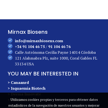
Mirnax Biosens
info@mirnaxbiosens.com
+34 91 104 46 75
/
91 104 46 76
Calle Astrónoma Cecilia Payne 14014 Córdoba
121 Alahmabra Plz, suite 1000, Coral Gables FL
33134 USA
YOU MAY BE INTERESTED IN
> Canaanrd
> Isquaemia Biotech
> Derma Innovate
> Forchronic
Utilizamos cookies propias y terceros para obtener datos
Español
estadísticos de la navegación de nuestros usuarios y mejorar