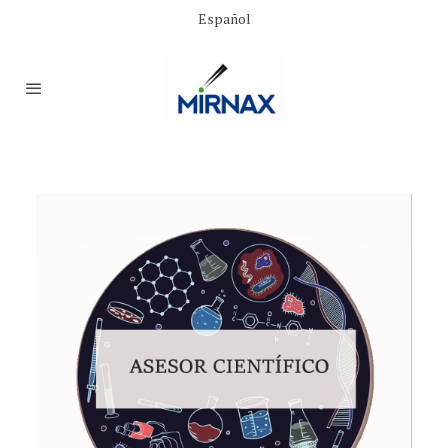
Español