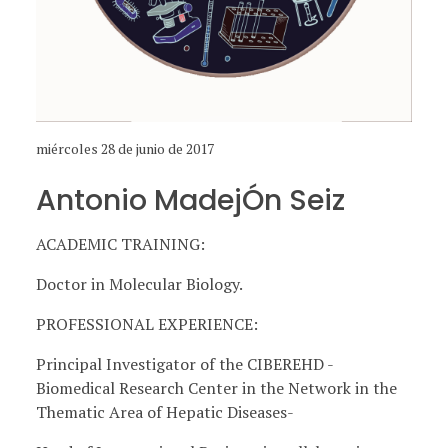
miércoles 28 de junio de 2017
Antonio MadejÓn Seiz
ACADEMIC TRAINING:
Doctor in Molecular Biology.
PROFESSIONAL EXPERIENCE:
Principal Investigator of the CIBEREHD -
Biomedical Research Center in the Network in the
Thematic Area of ​​Hepatic Diseases-