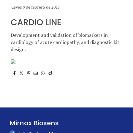
jueves 9 de febrero de 2017
CARDIO LINE
Development and validation of biomarkers in
cardiology of acute cardiopathy, and diagnostic kit
design.
Mirnax Biosens