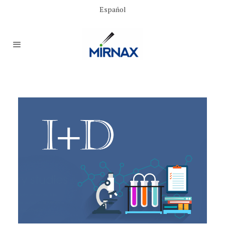
Español