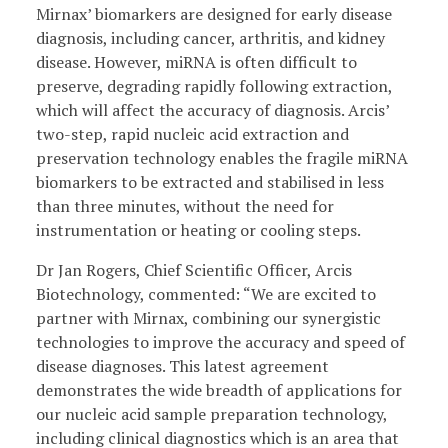
Mirnax’ biomarkers are designed for early disease
diagnosis, including cancer, arthritis, and kidney
disease. However, miRNA is often difficult to
preserve, degrading rapidly following extraction,
which will affect the accuracy of diagnosis. Arcis’
two-step, rapid nucleic acid extraction and
preservation technology enables the fragile miRNA
biomarkers to be extracted and stabilised in less
than three minutes, without the need for
instrumentation or heating or cooling steps.
Dr Jan Rogers, Chief Scientific Officer, Arcis
Biotechnology, commented: “We are excited to
partner with Mirnax, combining our synergistic
technologies to improve the accuracy and speed of
disease diagnoses. This latest agreement
demonstrates the wide breadth of applications for
our nucleic acid sample preparation technology,
including clinical diagnostics which is an area that