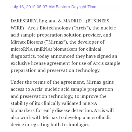
July 16, 2019 05:07 AM Eastern Daylight Time
DARESBURY, England & MADRID--(BUSINESS
WIRE)--Arcis Biotechnology (“Arcis”), the nucleic
acid sample preparation solution provider, and
Mirnax Biosens (“Mirnax”), the developer of
microRNA (miRNA) biomarkers for clinical
diagnostics, today announced they have signed an
exclusive license agreement for use of Arcis sample
preparation and preservation technology.
Under the terms of the agreement, Mirnax gains
access to Arcis’ nucleic acid sample preparation
and preservation technology, to improve the
stability of its clinically validated miRNA
biomarkers for early disease detection. Arcis will
also work with Mirnax to develop a microfluidic
device integrating both technologies.