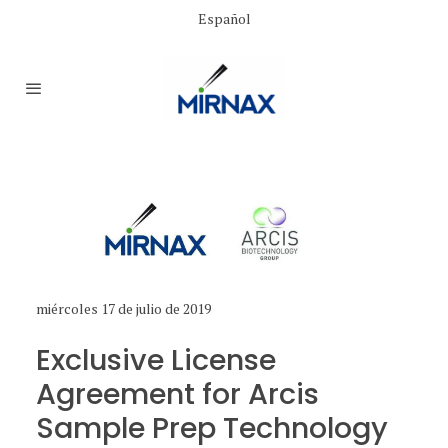
Español
miércoles 17 de julio de 2019
Exclusive License
Agreement for Arcis
Sample Prep Technology