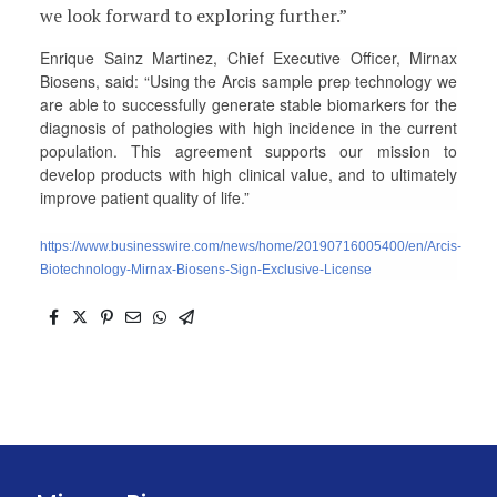
we look forward to exploring further.”
Enrique Sainz Martinez, Chief Executive Officer, Mirnax
Biosens, said: “Using the Arcis sample prep technology we
are able to successfully generate stable biomarkers for the
diagnosis of pathologies with high incidence in the current
population. This agreement supports our mission to
develop products with high clinical value, and to ultimately
improve patient quality of life.”
https://www.businesswire.com/news/home/20190716005400/en/Arcis-
Biotechnology-Mirnax-Biosens-Sign-Exclusive-License