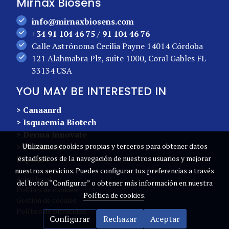
Mirnax Biosens
info@mirnaxbiosens.com
+34 91 104 46 75
/
91 104 46 76
Calle Astrónoma Cecilia Payne 14014 Córdoba
121 Alahmabra Plz, suite 1000, Coral Gables FL
33134 USA
YOU MAY BE INTERESTED IN
> Canaanrd
> Isquaemia Biotech
> Derma Innovate
> Forchronic
Utilizamos cookies propias y terceros para obtener datos
Español
estadísticos de la navegación de nuestros usuarios y mejorar
nuestros servicios. Puedes configurar tus preferencias a través
Aviso legal
del botón “Configurar” o obtener más información en nuestra
Política de cookies
Política de cookies
.
Gestión de cookies
Política de privacidad
Configurar
Rechazar
Aceptar