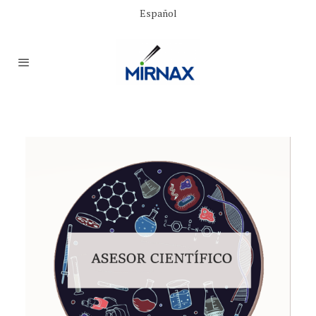
Español