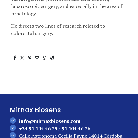
laparoscopic surgery, and especially in the area of ​​
proctology.
He directs two lines of research related to
colorectal surgery.
Mirnax Biosens
info@mirnaxbiosens.com
+34 91 104 46 75
/
91 104 46 76
Calle Astrónoma Cecilia Payne 14014 Córdoba