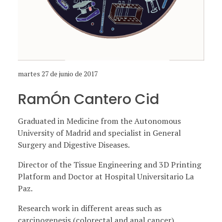
martes 27 de junio de 2017
RamÓn Cantero Cid
Graduated in Medicine from the Autonomous
University of Madrid and specialist in General
Surgery and Digestive Diseases.
Director of the Tissue Engineering and 3D Printing
Platform and Doctor at Hospital Universitario La
Paz.
Research work in different areas such as
carcinogenesis (colorectal and anal cancer),